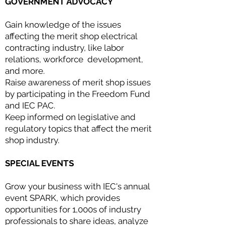
GOVERNMENT ADVOCACY
Gain knowledge of the issues
affecting the merit shop electrical
contracting industry, like labor
relations, workforce development,
and more.
Raise awareness of merit shop issues
by participating in the Freedom Fund
and IEC PAC.
Keep informed on legislative and
regulatory topics that affect the merit
shop industry.
SPECIAL EVENTS
Grow your business with IEC's annual
event SPARK, which provides
opportunities for 1,000s of industry
professionals to share ideas, analyze