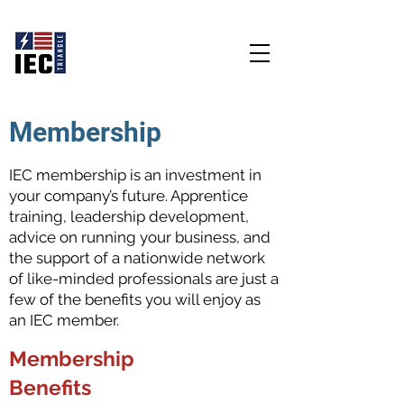
Educate - Empower - Energize
Membership
IEC membership is an investment in
your company’s future. Apprentice
training, leadership development,
advice on running your business, and
the support of a nationwide network
of like-minded professionals are just a
few of the benefits you will enjoy as
an IEC member.
Membership
Benefits