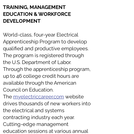
TRAINING, MANAGEMENT
EDUCATION & WORKFORCE
DEVELOPMENT
World-class, four-year Electrical
Apprenticeship Program to develop
qualified and productive employees.
The program is registered through
the U.S. Department of Labor.
Through the apprenticeship program,
up to 46 college credit hours are
available through the American
Council on Education.
The
myelectriccareer.com
website
drives thousands of new workers into
the electrical and systems
contracting industry each year.
Cutting-edge management
education sessions at various annual