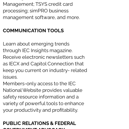
Management; TSYS credit card
processing; simPRO business
management software, and more.
COMMUNICATION TOOLS
Learn about emerging trends
through IEC Insights magazine.
Receive electronic newsletters such
as IECX and Capitol Connection that
keep you current on industry- related
issues.
Members-only access to the IEC
National Website provides valuable
safety resource information and a
variety of powerful tools to enhance
your productivity and profitability.
PUBLIC RELATIONS & FEDERAL