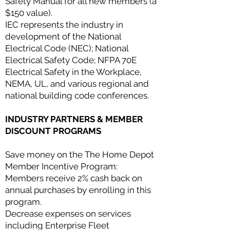
Safety Manual for all new members (a
$150 value).
IEC represents the industry in
development of the National
Electrical Code (NEC); National
Electrical Safety Code; NFPA 70E
Electrical Safety in the Workplace,
NEMA, UL, and various regional and
national building code conferences.
INDUSTRY PARTNERS & MEMBER
DISCOUNT PROGRAMS
Save money on the The Home Depot
Member Incentive Program:
Members receive 2% cash back on
annual purchases by enrolling in this
program.
Decrease expenses on services
including Enterprise Fleet