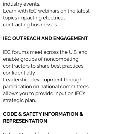
industry events.
Learn with IEC webinars on the latest
topics impacting electrical
contracting businesses.
IEC OUTREACH AND ENGAGEMENT
IEC forums meet across the U.S. and
enable groups of noncompeting
contractors to share best practices
confidentially.
Leadership development through
participation on national committees
allows you to provide input on IEC’s
strategic plan.
CODE & SAFETY INFORMATION &
REPRESENTATION