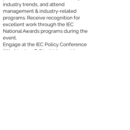
industry trends, and attend
management & industry-related
programs. Receive recognition for
excellent work through the IEC
National Awards programs during the
event.
Engage at the IEC Policy Conference
(Washington, D.C.) which provides
members with a direct voice to law
makers on legislative and regulatory
issues that affect your business and
the greater electrical industry.
Enhance your strength at IEC
Business Summit. Engage in
educational programs for electrical
contractors on business strategies
and economic forecasts, and take
part in setting the strategic direction
of IEC.