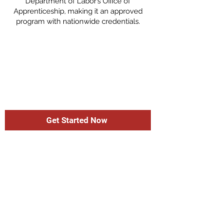
Department of Labor’s Office of
Apprenticeship, making it an approved
program with nationwide credentials.
Get Started Now