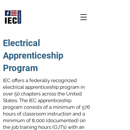
Educate - Empower - Energize
Electrical
Apprenticeship
Program
IEC offers a federally recognized
electrical apprenticeship program in
over 50 chapters across the United
States. The IEC apprenticeship
program consists of a minimum of 576
hours of classroom instruction and a
minimum of 8,000 (documented) on
the job training hours (OJT’s) with an