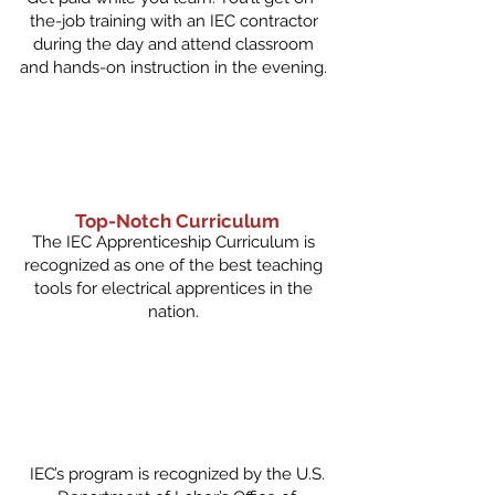
the-job training with an IEC contractor
during the day and attend classroom
and hands-on instruction in the evening.
Top-Notch Curriculum
The IEC Apprenticeship Curriculum is
recognized as one of the best teaching
tools for electrical apprentices in the
nation.
IEC’s program is recognized by the U.S.