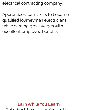
electrical contracting company.
Apprentices learn skills to become
qualified journeyman electricians
while earning great wages with
excellent employee benefits.
Earn While You Learn
Get paid while you learn. You’ll get on-